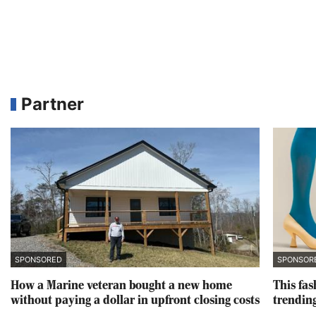
Partner
SPONSORED
SPONSOR
How a Marine veteran bought a new home
This fa
without paying a dollar in upfront closing costs
trendin