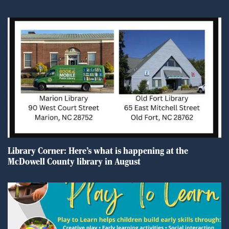
Library Corner: Here’s what is happening at the
McDowell County library in August