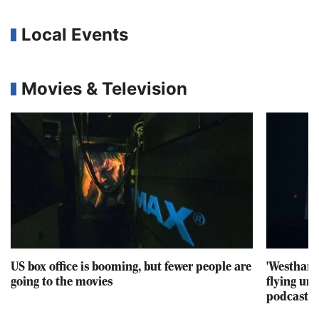
Local Events
Movies & Television
US box office is booming, but fewer people are
'Westham
going to the movies
flying un
podcast