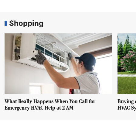
Shopping
What Really Happens When You Call for
Buying 
Emergency HVAC Help at 2 AM
HVAC Sy