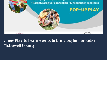
2 new Play to Learn events to bring big fun for kids in
McDowell County