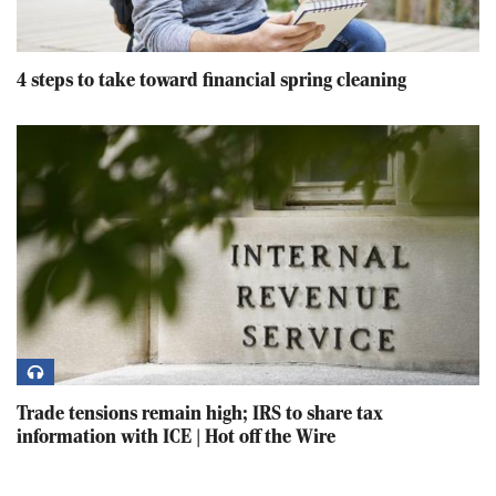
4 steps to take toward financial spring cleaning
Trade tensions remain high; IRS to share tax
information with ICE | Hot off the Wire