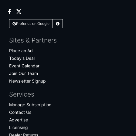
Facebook
Twitter
Prefer us on Google
Learn More
Sites & Partners
Place an Ad
Today's Deal
Event Calendar
Join Our Team
Newsletter Signup
Services
Manage Subscription
Contact Us
Advertise
Licensing
Dealer Returns