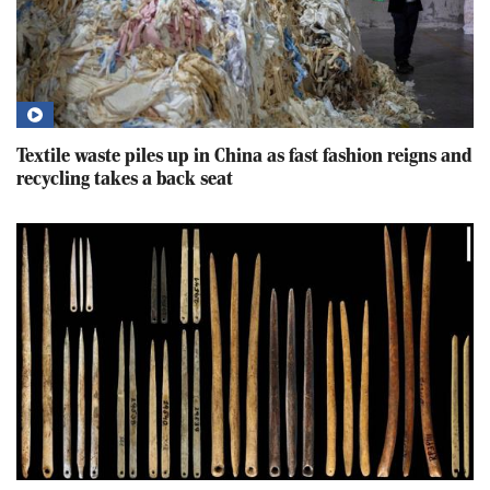
Textile waste piles up in China as fast fashion reigns and
recycling takes a back seat