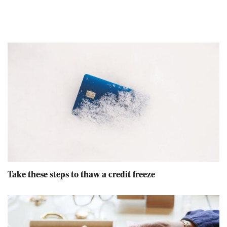
Take these steps to thaw a credit freeze