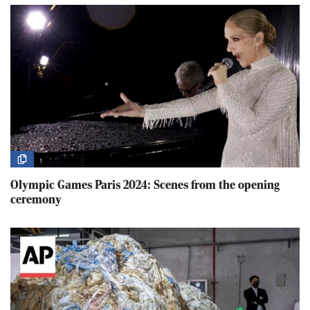
Olympic Games Paris 2024: Scenes from the opening
ceremony