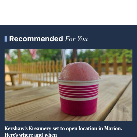
For You
Recommended
Kershaw’s Kreamery set to open location in Marion.
Here's where and when