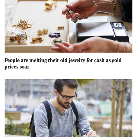
People are melting their old jewelry for cash as gold
prices soar