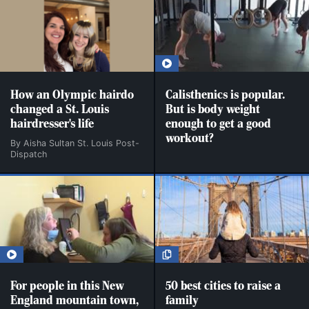
How an Olympic hairdo
Calisthenics is popular.
changed a St. Louis
But is body weight
hairdresser's life
enough to get a good
workout?
By Aisha Sultan St. Louis Post-
Dispatch
For people in this New
50 best cities to raise a
England mountain town,
family