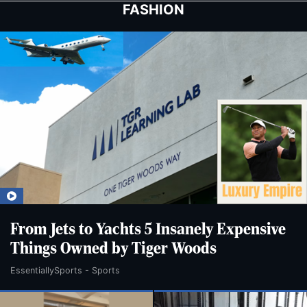
Skip
Skip
FASHION
to
to
main
main
content
content
From Jets to Yachts 5 Insanely Expensive
Things Owned by Tiger Woods
EssentiallySports - Sports