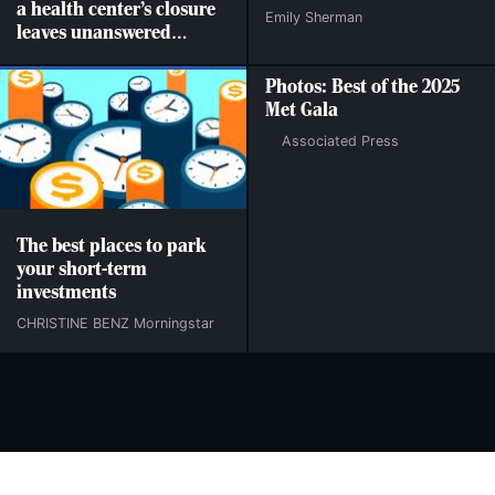
a health center’s closure
Emily Sherman
leaves unanswered
questions
Photos: Best of the 2025
Met Gala
Associated Press
The best places to park
your short-term
investments
CHRISTINE BENZ Morningstar