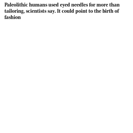
Paleolithic humans used eyed needles for more than
tailoring, scientists say. It could point to the birth of
fashion